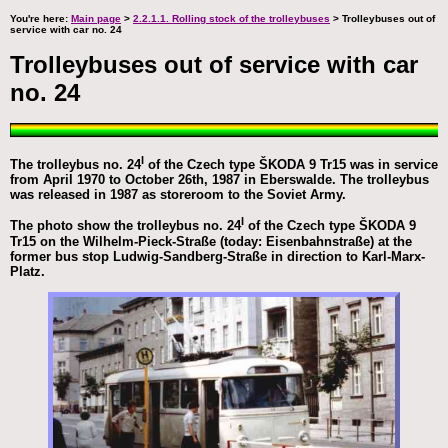
You're here:
Main page
>
2.2.1.1. Rolling stock of the trolleybuses
> Trolleybuses out of
service with car no. 24
Trolleybuses out of service with car
no. 24
I
The trolleybus no. 24
of the Czech type ŠKODA 9 Tr15 was in service
from April 1970 to October 26th, 1987 in Eberswalde. The trolleybus
was released in 1987 as storeroom to the Soviet Army.
I
The photo show the trolleybus no. 24
of the Czech type ŠKODA 9
Tr15 on the Wilhelm-Pieck-Straße (today: Eisenbahnstraße) at the
former bus stop Ludwig-Sandberg-Straße in direction to Karl-Marx-
Platz.