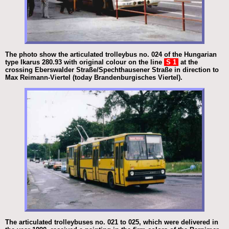
The photo show the articulated trolleybus no. 024 of the Hungarian
type Ikarus 280.93 with original colour on the line
S 1
at the
crossing Eberswalder Straße/Spechthausener Straße in direction to
Max Reimann-Viertel (today Brandenburgisches Viertel).
The articulated trolleybuses no. 021 to 025, which were delivered in