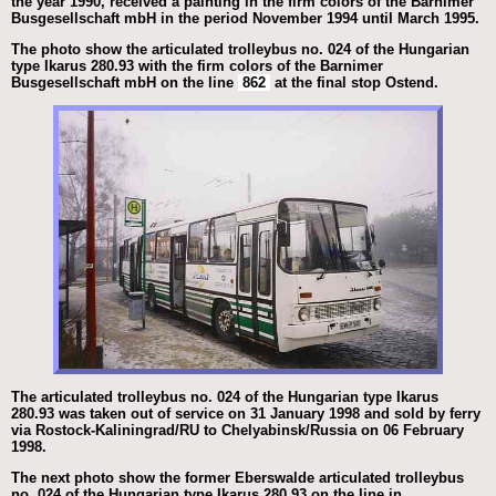
the year 1990, received a painting in the firm colors of the Barnimer
Busgesellschaft mbH in the period November 1994 until March 1995.
The photo show the articulated trolleybus no. 024 of the Hungarian
type Ikarus 280.93 with the firm colors of the Barnimer
Busgesellschaft mbH on the line
862
at the final stop Ostend.
The articulated trolleybus no. 024 of the Hungarian type Ikarus
280.93 was taken out of service on 31 January 1998 and sold by ferry
via Rostock-Kaliningrad/RU to Chelyabinsk/Russia on 06 February
1998.
The next photo show the former Eberswalde articulated trolleybus
no. 024 of the Hungarian type Ikarus 280.93 on the line in