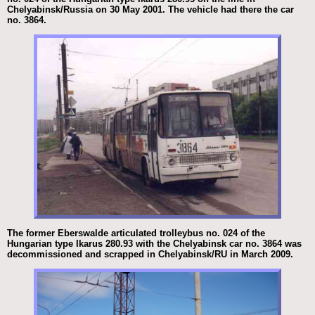
Chelyabinsk/Russia on 30 May 2001. The vehicle had there the car
no. 3864.
The former Eberswalde articulated trolleybus no. 024 of the
Hungarian type Ikarus 280.93 with the Chelyabinsk car no. 3864 was
decommissioned and scrapped in Chelyabinsk/RU in March 2009.