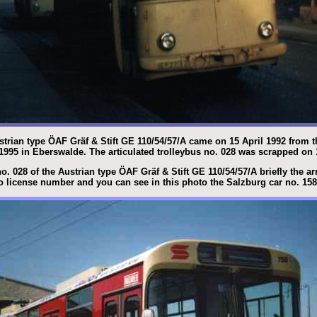
ustrian type ÖAF Gräf & Stift GE 110/54/57/A came on 15 April 1992 from t
 1995 in Eberswalde. The articulated trolleybus no. 028 was scrapped on
o. 028 of the Austrian type ÖAF Gräf & Stift GE 110/54/57/A briefly the a
 license number and you can see in this photo the Salzburg car no. 158