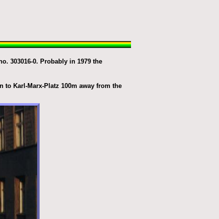
o. 303016-0. Probably in 1979 the
n to Karl-Marx-Platz 100m away from the