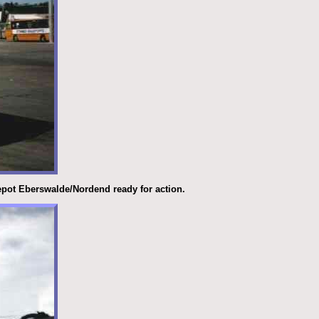
depot Eberswalde/Nordend ready for action.