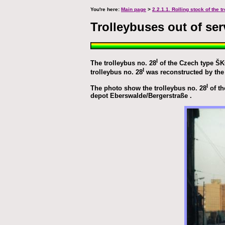
You're here:
Main page
>
2.2.1.1. Rolling stock of the 
Trolleybuses out of ser
I
The trolleybus no. 28
of the Czech type ŠKO
I
trolleybus no. 28
was reconstructed by the 
I
The photo show the trolleybus no. 28
of th
depot Eberswalde/Bergerstraße .