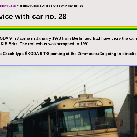
trolleybuses
> Trolleybuses out of service with car no. 28
vice with car no. 28
DA 9 Tr8 came in January 1973 from Berlin and had have there the car n
KIB Britz. The trolleybus was scrapped in 1991.
e Czech type ŠKODA 9 Tr8 parking at the Zimmerstraße going in directio