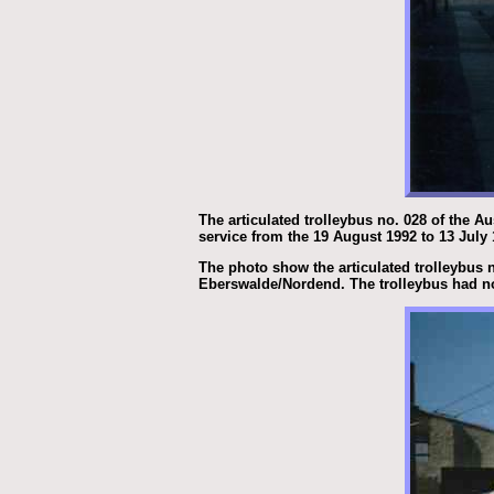
The articulated trolleybus no. 028 of the A
service from the 19 August 1992 to 13 July
The photo show the articulated trolleybus n
Eberswalde/Nordend. The trolleybus had no