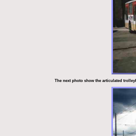
The next photo show the articulated trolley