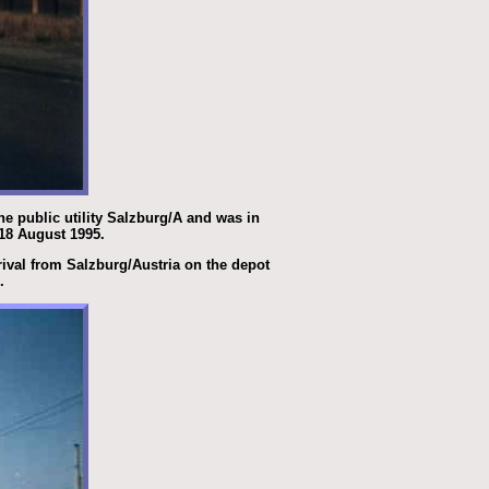
he public utility Salzburg/A and was in
 18 August 1995.
rrival from Salzburg/Austria on the depot
.