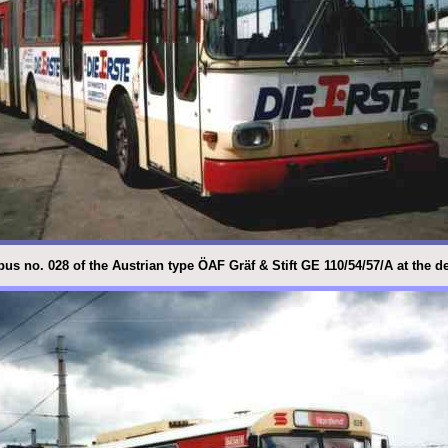
bus no. 028 of the Austrian type ÖAF Gräf & Stift GE 110/54/57/A at the 