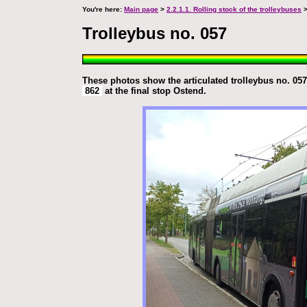
You're here:
Main page
>
2.2.1.1. Rolling stock of the trolleybuses
>
Trolleybus no. 057
These photos show the articulated trolleybus no. 057 
862
at the final stop Ostend.