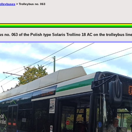
trolleybuses
> Trolleybus no. 063
s no. 063 of the Polish type Solaris Trollino 18 AC on the trolleybus lin