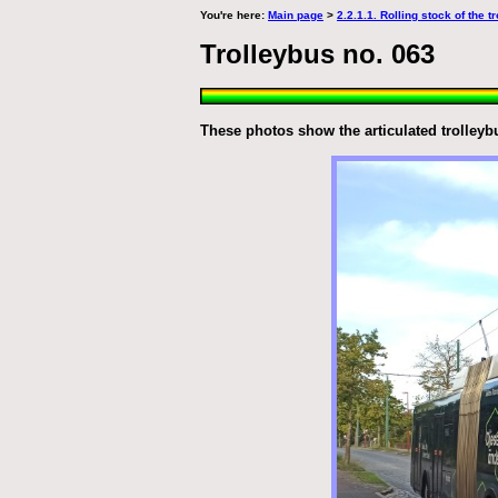
You're here:
Main page
>
2.2.1.1. Rolling stock of the 
Trolleybus no. 063
These photos show the articulated trolleybu