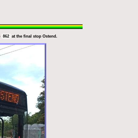
e
862
at the final stop Ostend.