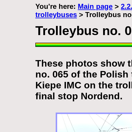
You're here:
Main page
>
2.2
trolleybuses
> Trolleybus no
Trolleybus no. 
These photos show th
no. 065 of the Polish 
Kiepe IMC
on the tro
final stop Nordend.