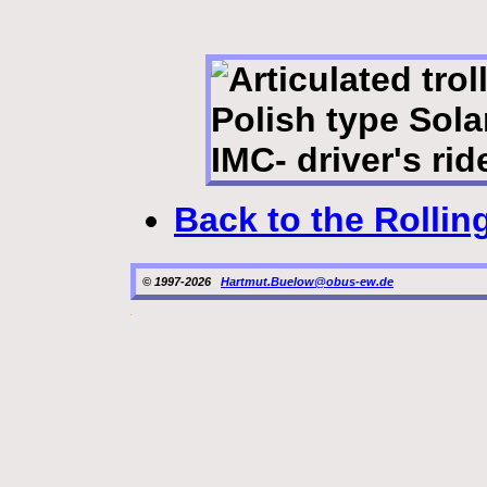
Back to the Rollin