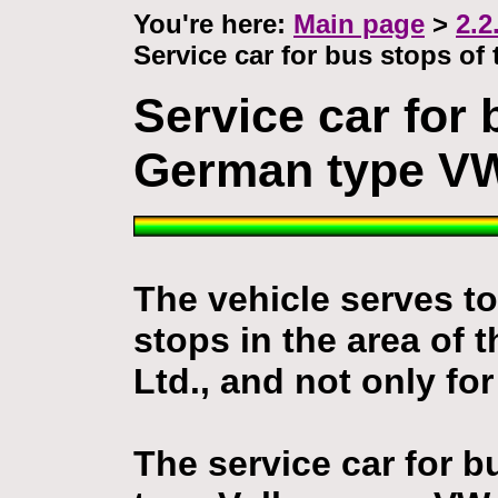
You're here:
Main page
>
2.2
Service car for bus stops o
Service car for 
German type VW
The vehicle serves to
stops in the area of
Ltd., and not only for
The service car for 