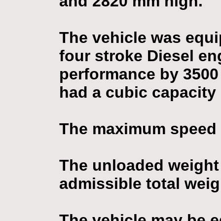
and 2820 mm high.
The vehicle was equi
four stroke Diesel e
performance by 3500 
had a cubic capacity
The maximum speed 
The unloaded weight
admissible total weig
The vehicle may be eq