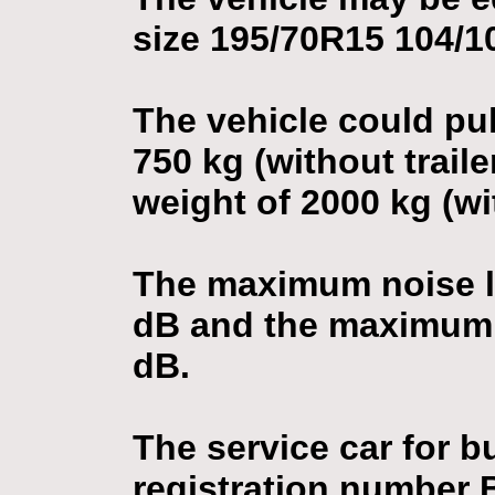
size 195/70R15 104/1
The vehicle could pull
750 kg (without trailer
weight of 2000 kg (wit
The maximum noise le
dB and the maximum n
dB.
The service car for 
registration number 