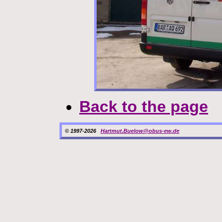
Back to the page