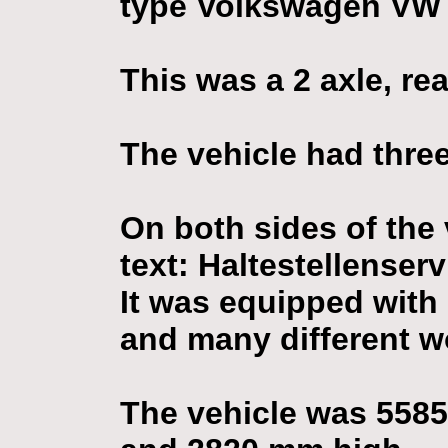
type Volkswagen VW 
This was a 2 axle, rea
The vehicle had three
On both sides of the
text: Haltestellenserv
It was equipped with 
and many different w
The vehicle was 558