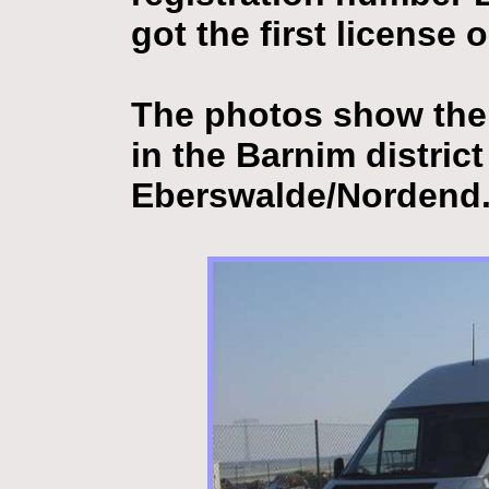
got the first license
The photos show the 
in the Barnim distric
Eberswalde/Nordend