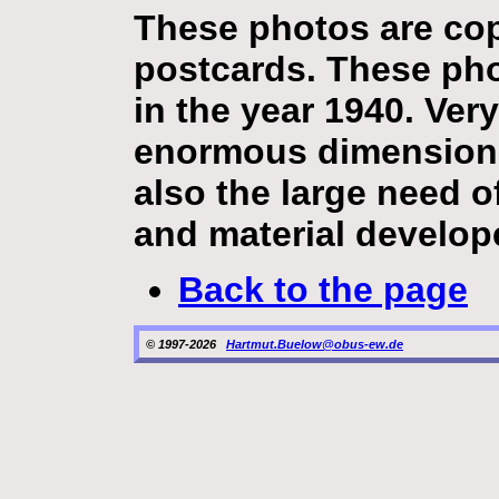
These photos are copi
postcards. These ph
in the year 1940. Ver
enormous dimension 
also the large need o
and material develop
Back to the page