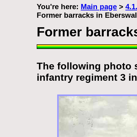
You're here:
Main page
>
4.1
Former barracks in Eberswa
Former barrack
The following photo 
infantry regiment 3 i