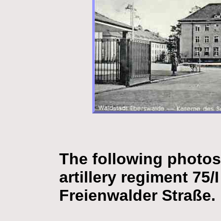
The following photos
artillery regiment 75/
Freienwalder Straße.