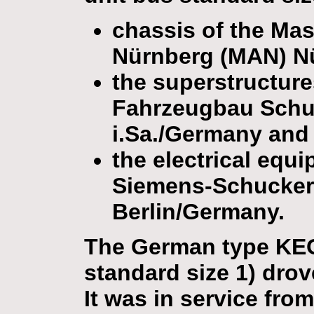
chassis of the Ma
Nürnberg (MAN) N
the superstructur
Fahrzeugbau Sch
i.Sa./Germany and
the electrical equ
Siemens-Schucker
Berlin/Germany.
The German type KEO 
standard size 1) drov
It was in service fro