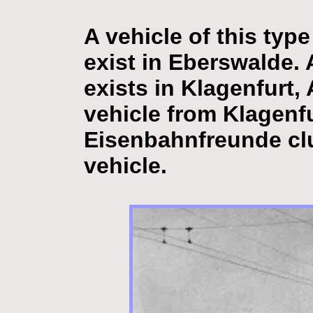
A vehicle of this typ
exist in Eberswalde. A
exists in Klagenfurt, A
vehicle from Klagenf
Eisenbahnfreunde clu
vehicle.