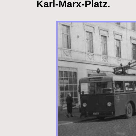
Karl-Marx-Platz.