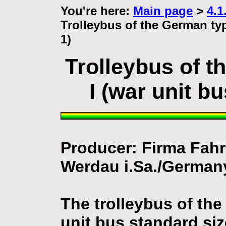
You're here:
Main page
>
4.1
Trolleybus of the German typ
1)
Trolleybus of 
I (war unit b
Producer: Firma Fa
Werdau i.Sa./German
The trolleybus of th
unit bus standard siz