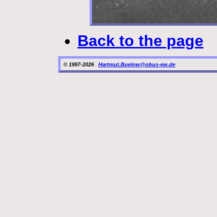
Back to the page