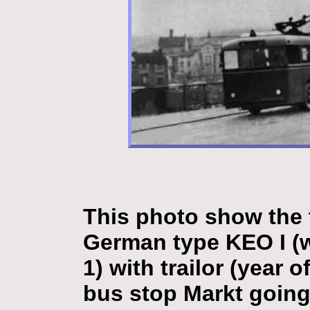
This photo show the 
German type KEO I (w
1) with trailor (year 
bus stop Markt going 