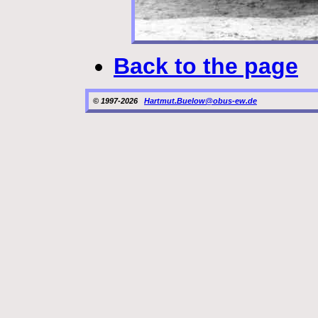
Back to the page