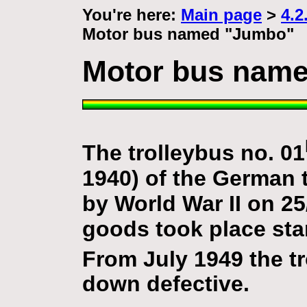
You're here:
Main page
>
4.2
Motor bus named "Jumbo"
Motor bus nam
The trolleybus no. 01
1940) of the German
by World War II on 25
goods took place star
From July 1949 the tr
down defective.