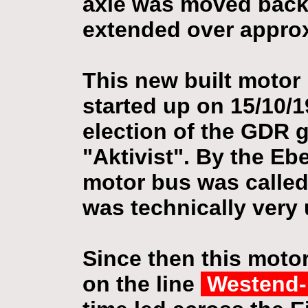
axle was moved back
extended over approx
This new built moto
started up on 15/10/1
election of the GDR 
"Aktivist". By the Eb
motor bus was calle
was technically very 
Since then this moto
on the line
Westend