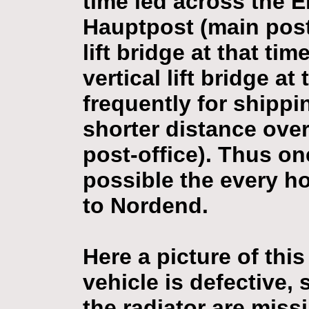
time led across the 
Hauptpost (main post-
lift bridge at that ti
vertical lift bridge a
frequently for shippi
shorter distance ove
post-office). Thus on
possible the every ho
to Nordend.
Here a picture of this
vehicle is defective, 
the radiator are missi