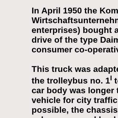
In April 1950 the Ko
Wirtschaftsunterneh
enterprises) bought 
drive of the type Dai
consumer co-operativ
This truck was adapt
I
the trolleybus no. 1
t
car body was longer 
vehicle for city traff
possible, the chassi