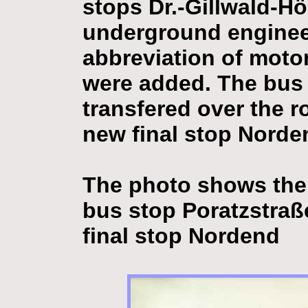
stops Dr.-Gillwald-Hö
underground engineer
abbreviation of motor
were added. The bus
transfered over the 
new final stop Norde
The photo shows the 
bus stop Poratzstraß
final stop Nordend