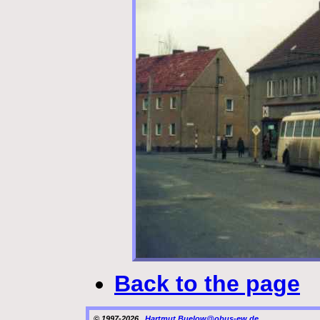
Back to the page