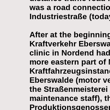
was a road connectio
Industriestraße (toda
After at the beginnin
Kraftverkehr Eberswa
clinic in Nordend had 
more eastern part of
Kraftfahrzeugsinsta
Eberswalde (motor veh
the Straßenmeisterei
maintenance staff), t
Produktionsgenossen