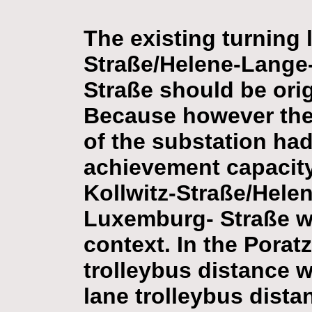
The existing turning 
Straße/Helene-Lange
Straße should be orig
Because however the m
of the substation had
achievement capacity
Kollwitz-Straße/Hele
Luxemburg- Straße wa
context. In the Porat
trolleybus distance w
lane trolleybus dista