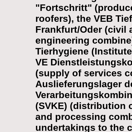
"Fortschritt" (produc
roofers), the VEB Ti
Frankfurt/Oder (civi
engineering combine),
Tierhygiene (Institut
VE Dienstleistungsk
(supply of services c
Auslieferungslager d
Verarbeitungskombin
(SVKE) (distribution 
and processing combi
undertakings to the 