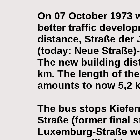
On 07 October 1973 w
better traffic develo
distance, Straße der
(today: Neue Straße)
The new building dist
km. The length of the
amounts to now 5,2 
The bus stops Kiefer
Straße (former final
Luxemburg-Straße wer