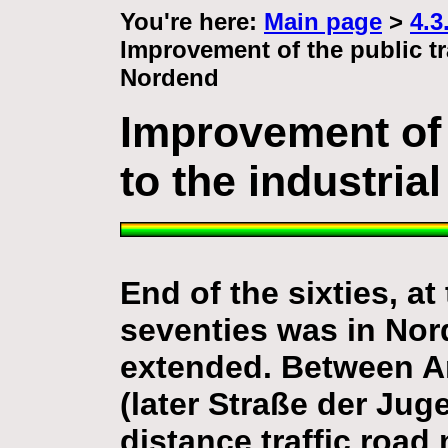
You're here:
Main page
>
4.3
Improvement of the public tr
Nordend
Improvement of 
to the industria
End of the sixties, at
seventies was in Nord
extended. Between 
(later Straße der Ju
distance traffic road