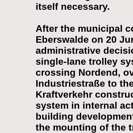
itself necessary.
After the municipal co
Eberswalde on 20 Ju
administrative decisi
single-lane trolley s
crossing Nordend, ov
Industriestraße to th
Kraftverkehr construc
system in internal act
building development
the mounting of the t