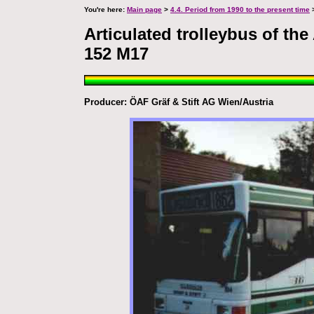
You're here:
Main page
>
4.4. Period from 1990 to the present time
>
Articulated trolleybus of th
152 M17
Producer: ÖAF Gräf & Stift AG Wien/Austria