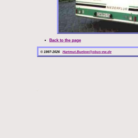
Back to the page